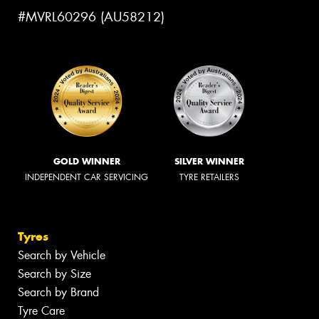
#MVRL60296 (AU58212)
GOLD WINNER
SILVER WINNER
INDEPENDENT CAR SERVICING
TYRE RETAILERS
Tyres
Search by Vehicle
Search by Size
Search by Brand
Tyre Care