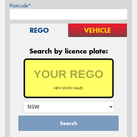
Postcode*
REGO
VEHICLE
Search by licence plate:
NEW SOUTH WALES
Search