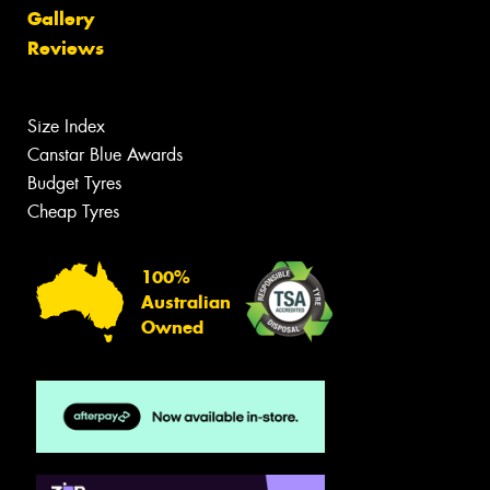
Gallery
Reviews
Size Index
Canstar Blue Awards
Budget Tyres
Cheap Tyres
100%
Australian
Owned