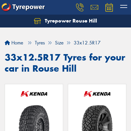
Tyrepower Rouse Hill
Let us know what you need, and our team will
text you shortly.
Home
Tyres
Size
33x12.5R17
Your details
33x12.5R17 Tyres for your
car in Rouse Hill