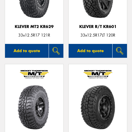
KLEVER MT2 KR629
KLEVER R/T KR601
Send
33x12.5R17 121R
33x12.5R17LT 120R
Add to quote
Add to quote