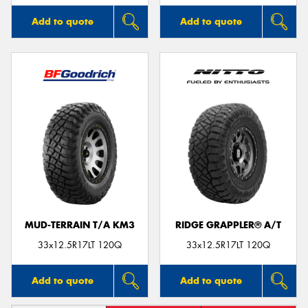
Add to quote
Add to quote
MUD-TERRAIN T/A KM3
RIDGE GRAPPLER® A/T
33x12.5R17LT 120Q
33x12.5R17LT 120Q
Add to quote
Add to quote