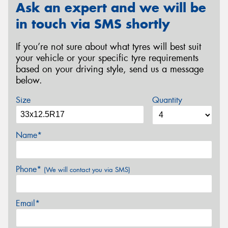
Ask an expert and we will be
in touch via SMS shortly
If you’re not sure about what tyres will best suit
your vehicle or your specific tyre requirements
based on your driving style, send us a message
below.
Size
Quantity
Name*
Phone*
(We will contact you via SMS)
Email*