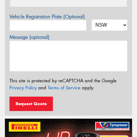
Vehicle Registration Plate (Optional)
Message (optional)
This site is protected by reCAPTCHA and the Google
Privacy Policy
and
Terms of Service
apply.
Request Quote