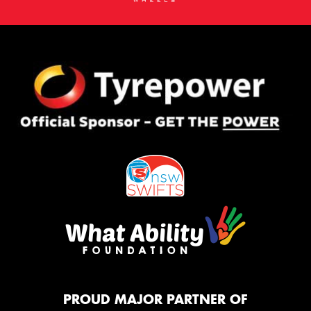
PROUD MAJOR PARTNER OF