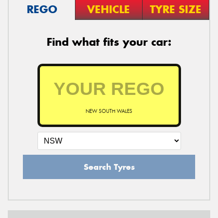
REGO
VEHICLE
TYRE SIZE
Find what fits your car:
NEW SOUTH WALES
Search Tyres