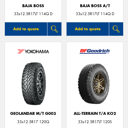
BAJA BOSS
BAJA BOSS A/T
33x12.5R17LT 114Q D
33x12.5R17LT 114Q D
Add to quote
Add to quote
GEOLANDAR M/T G003
ALL-TERRAIN T/A KO2
33x12.5R17 120Q
33x12.5R17LT 120S