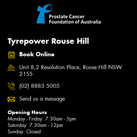
Tyrepower Rouse Hill
Book Online
Unit 8,2 Resolution Place, Rouse Hill NSW
2155
(02) 8883 5005
Send us a message
Opening Hours
Monday - Friday: 7:30am - 5pm
Saturday: 7:30am - 12pm
Sunday: Closed