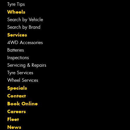
Tyre Tips
Wheels
Search by Vehicle
Search by Brand
Services
4WD Accessories
Batteries
Inspections
Servicing & Repairs
Tyre Services
Wheel Services
Specials
Contact
Book Online
Careers
Fleet
News