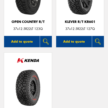
OPEN COUNTRY R/T
KLEVER R/T KR601
Send
37x12.5R22LT 123Q
37x12.5R22LT 127Q
Add to quote
Add to quote