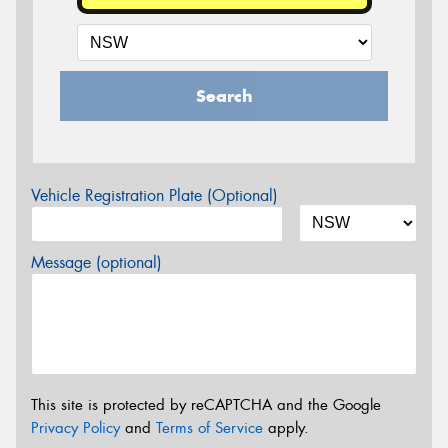
Search
Vehicle Registration Plate (Optional)
Message (optional)
This site is protected by reCAPTCHA and the Google
Privacy Policy
and
Terms of Service
apply.