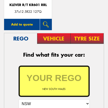
KLEVER R/T KR601 RRL
37x12.5R22 127Q
Add to quote
REGO
VEHICLE
TYRE SIZE
Find what fits your car:
NEW SOUTH WALES