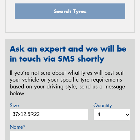
Search Tyres
Ask an expert and we will be
in touch via SMS shortly
If you’re not sure about what tyres will best suit
your vehicle or your specific tyre requirements
based on your driving style, send us a message
below.
Size
Quantity
Name*