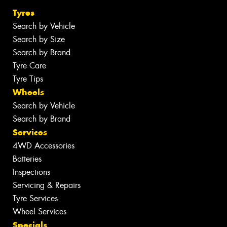
Tyres
Search by Vehicle
Search by Size
Search by Brand
Tyre Care
Tyre Tips
Wheels
Search by Vehicle
Search by Brand
Services
4WD Accessories
Batteries
Inspections
Servicing & Repairs
Tyre Services
Wheel Services
Specials