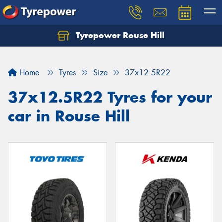
Tyrepower Rouse Hill
Let us know what you need, and our team will
text you shortly.
Home
Tyres
Size
37x12.5R22
Your details
37x12.5R22 Tyres for your
car in Rouse Hill