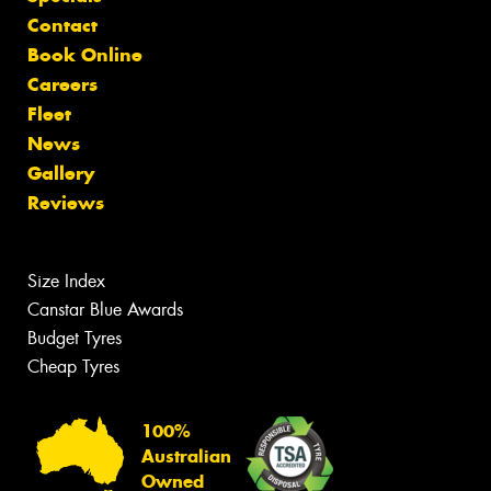
Contact
Book Online
Careers
Fleet
News
Gallery
Reviews
Size Index
Canstar Blue Awards
Budget Tyres
Cheap Tyres
100%
Australian
Owned