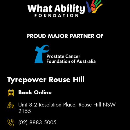
PROUD MAJOR PARTNER OF
Tyrepower Rouse Hill
Book Online
Unit 8,2 Resolution Place, Rouse Hill NSW
2155
(02) 8883 5005