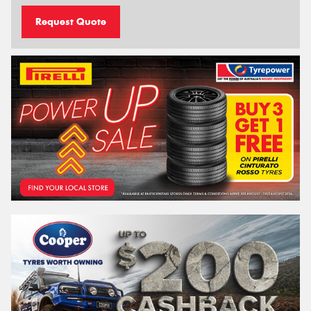
Request Quote