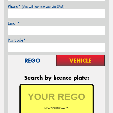
Phone*
(We will contact you via SMS)
Email*
Postcode*
REGO
VEHICLE
Search by licence plate:
NEW SOUTH WALES