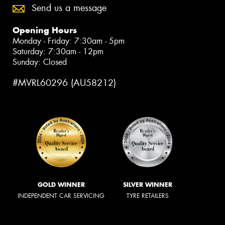
Send us a message
Opening Hours
Monday - Friday: 7:30am - 5pm
Saturday: 7:30am - 12pm
Sunday: Closed
#MVRL60296 (AU58212)
GOLD WINNER
SILVER WINNER
INDEPENDENT CAR SERVICING
TYRE RETAILERS