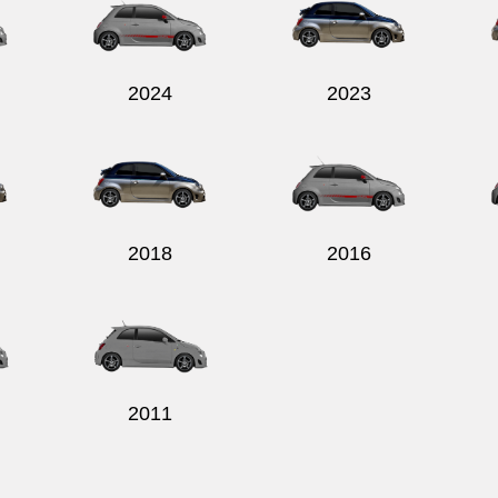
2024
2023
2018
2016
2011