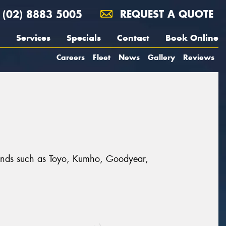
(02) 8883 5005
REQUEST A QUOTE
Services
Specials
Contact
Book Online
Careers
Fleet
News
Gallery
Reviews
 brands such as Toyo, Kumho, Goodyear,