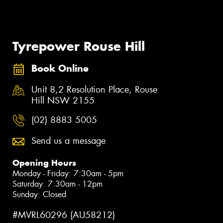
Tyrepower Rouse Hill
Book Online
Unit 8,2 Resolution Place, Rouse
Hill NSW 2155
(02) 8883 5005
Send us a message
Opening Hours
Monday - Friday: 7:30am - 5pm
Saturday: 7:30am - 12pm
Sunday: Closed
#MVRL60296 (AU58212)