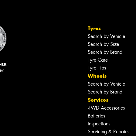
Tyres
Search by Vehicle
Search by Size
Search by Brand
Tyre Care
NER
Tyre Tips
ERS
Wheels
Search by Vehicle
Search by Brand
Services
4WD Accessories
Batteries
Inspections
Servicing & Repairs