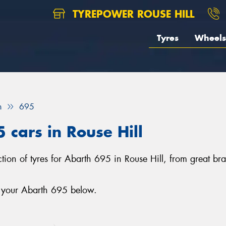
TYREPOWER ROUSE HILL
Tyres
Wheels
h
695
 cars in Rouse Hill
lection of tyres for Abarth 695 in Rouse Hill, from great
r your Abarth 695 below.