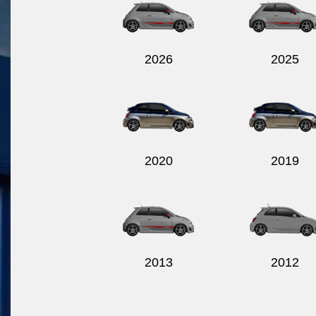
2026
2025
2020
2019
2013
2012