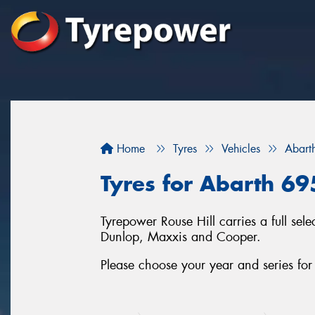
Home
Tyres
Vehicles
Abart
Tyres for Abarth 695
Tyrepower Rouse Hill carries a full se
Dunlop, Maxxis and Cooper.
Please choose your year and series fo