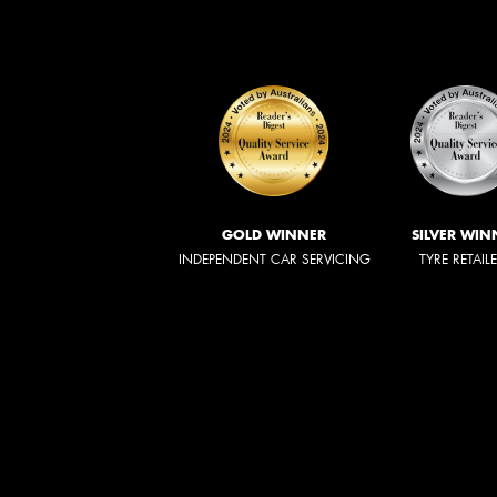
GOLD WINNER
SILVER WIN
INDEPENDENT CAR SERVICING
TYRE RETAIL