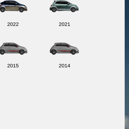
2022
2021
2015
2014