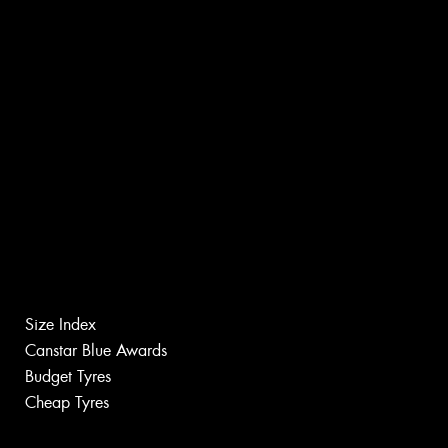
Size Index
Canstar Blue Awards
Budget Tyres
Cheap Tyres