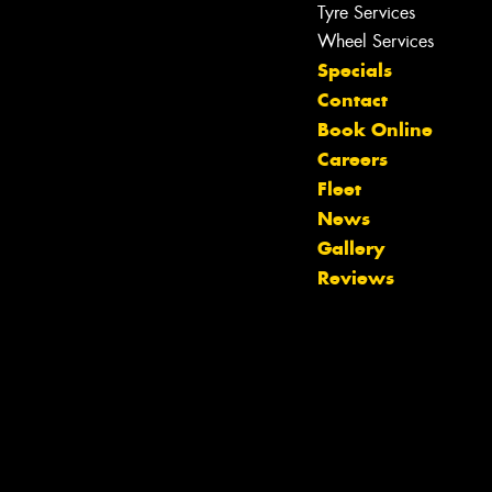
Tyre Services
Wheel Services
Specials
Contact
Book Online
Careers
Fleet
News
Let us know what you need, and our
Gallery
team will text you shortly.
Reviews
Your details