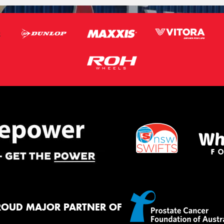
ROUD MAJOR PARTNER OF