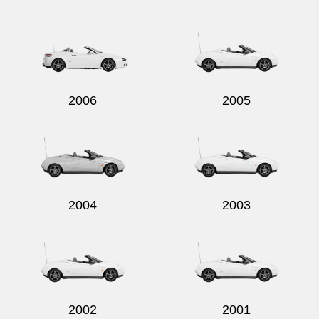
2006
2005
2004
2003
2002
2001