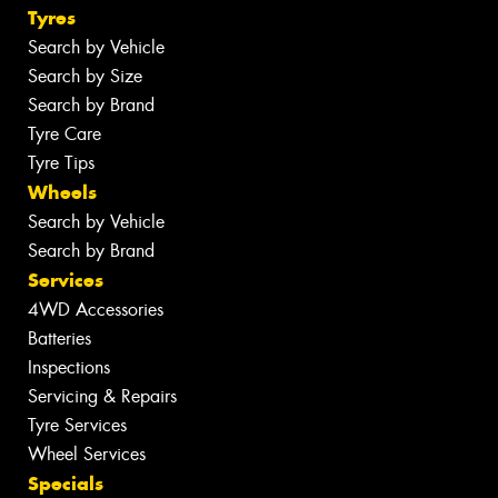
Tyres
Search by Vehicle
Search by Size
Search by Brand
Tyre Care
Tyre Tips
Wheels
Search by Vehicle
Search by Brand
Services
4WD Accessories
Batteries
Inspections
Servicing & Repairs
Tyre Services
Wheel Services
Specials