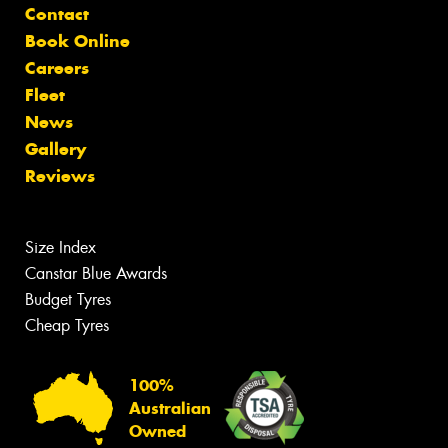
Contact
Book Online
Careers
Fleet
News
Gallery
Reviews
Size Index
Canstar Blue Awards
Budget Tyres
Cheap Tyres
100%
Australian
Owned