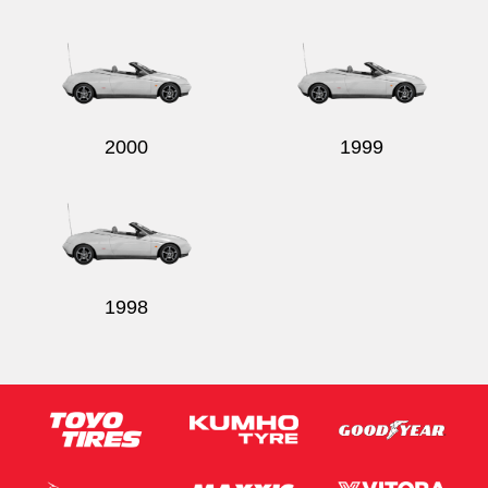
2000
1999
1998