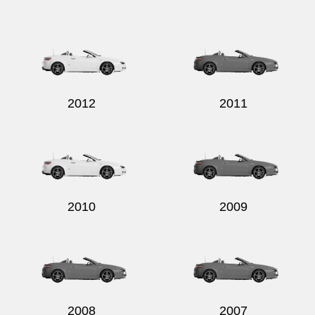
Send
2012
2011
2010
2009
2008
2007