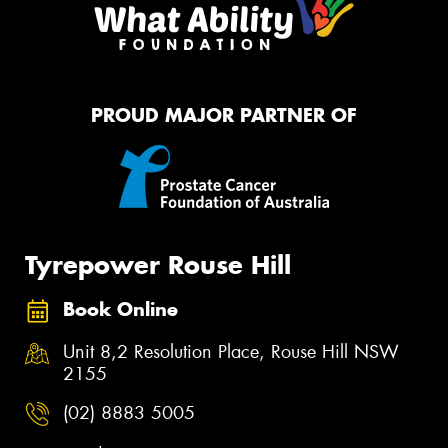
PROUD MAJOR PARTNER OF
Tyrepower Rouse Hill
Book Online
Unit 8,2 Resolution Place, Rouse Hill NSW
2155
(02) 8883 5005