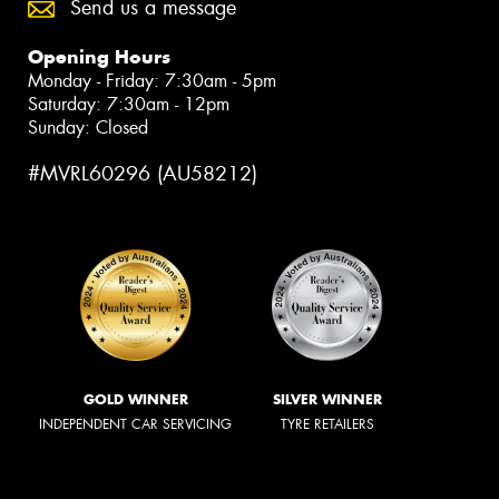
Send us a message
Opening Hours
Monday - Friday: 7:30am - 5pm
Saturday: 7:30am - 12pm
Sunday: Closed
#MVRL60296 (AU58212)
GOLD WINNER
SILVER WINNER
INDEPENDENT CAR SERVICING
TYRE RETAILERS