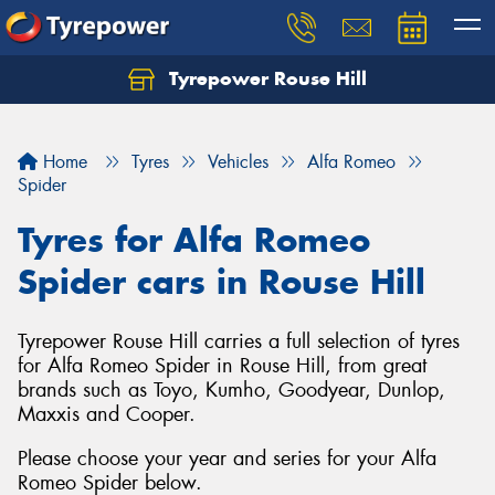
Tyrepower Rouse Hill
Let us know what you need, and our team will
text you shortly.
Home
Tyres
Vehicles
Alfa Romeo
Your details
Spider
Tyres for Alfa Romeo
Spider cars in Rouse Hill
Tyrepower Rouse Hill carries a full selection of tyres
for Alfa Romeo Spider in Rouse Hill, from great
brands such as Toyo, Kumho, Goodyear, Dunlop,
Maxxis and Cooper.
Please choose your year and series for your Alfa
Romeo Spider below.