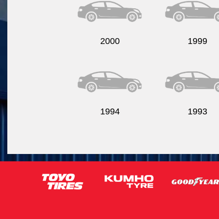
2000
1999
1994
1993