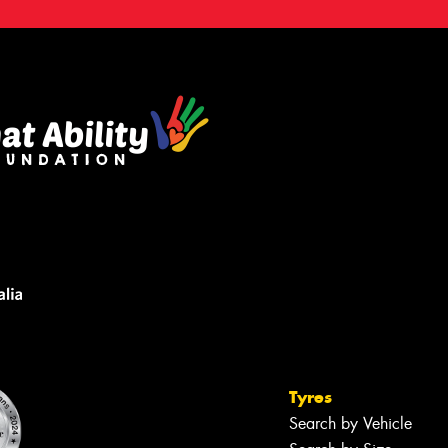
Tyres
Search by Vehicle