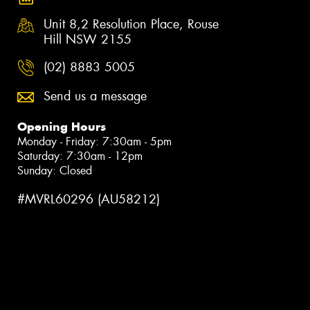
Unit 8,2 Resolution Place, Rouse
Hill NSW 2155
(02) 8883 5005
Send us a message
Opening Hours
Monday - Friday: 7:30am - 5pm
Saturday: 7:30am - 12pm
Sunday: Closed
#MVRL60296 (AU58212)