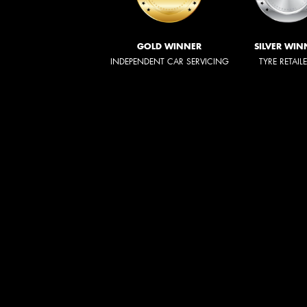
GOLD WINNER
SILVER WIN
INDEPENDENT CAR SERVICING
TYRE RETAIL