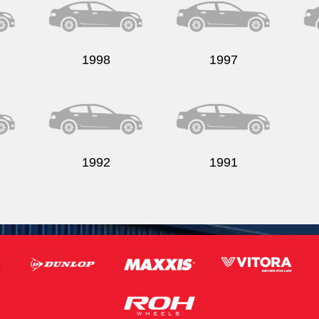
1998
1997
1992
1991