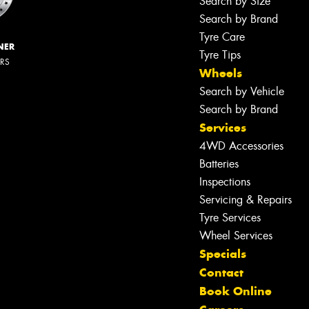
Search by Size
Search by Brand
Tyre Care
NER
Tyre Tips
ERS
Wheels
Search by Vehicle
Search by Brand
Services
4WD Accessories
Batteries
Inspections
Servicing & Repairs
Tyre Services
Wheel Services
Specials
Contact
Book Online