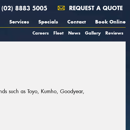
(02) 8883 5005
REQUEST A QUOTE
Services
Specials
Contact
Book Online
Careers
Fleet
News
Gallery
Reviews
 brands such as Toyo, Kumho, Goodyear,