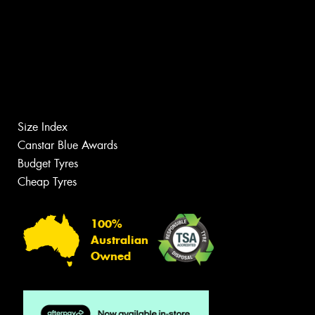
Size Index
Canstar Blue Awards
Budget Tyres
Cheap Tyres
100%
Australian
Owned