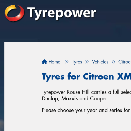
Home
Tyres
Vehicles
Citroe
Tyres for Citroen XM
Tyrepower Rouse Hill carries a full se
Dunlop, Maxxis and Cooper.
Please choose your year and series fo