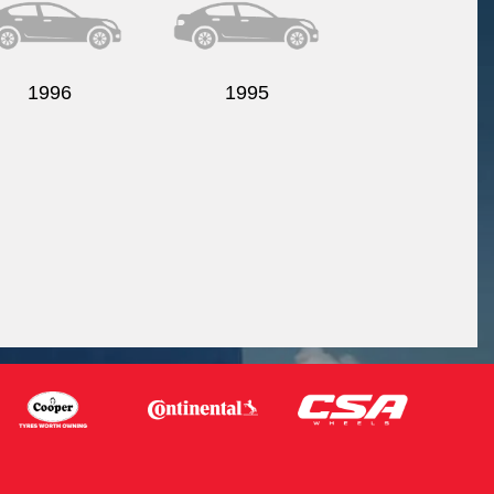
1996
1995