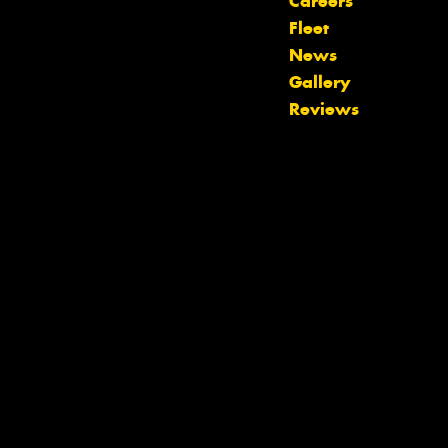
Careers
Fleet
News
Let us know what you need, and our
Gallery
team will text you shortly.
Reviews
Your details