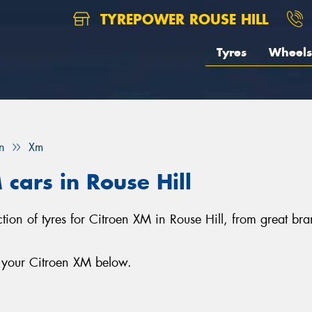
TYREPOWER ROUSE HILL
Tyres
Wheels
n
Xm
 cars in Rouse Hill
lection of tyres for Citroen XM in Rouse Hill, from great
r your Citroen XM below.