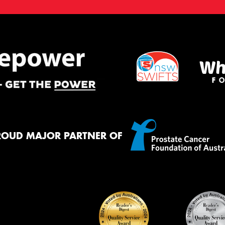
ROUD MAJOR PARTNER OF