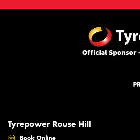
P
Tyrepower Rouse Hill
Book Online