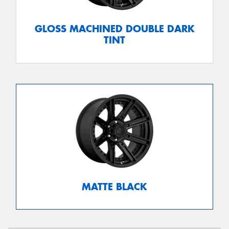
GLOSS MACHINED DOUBLE DARK
TINT
MATTE BLACK