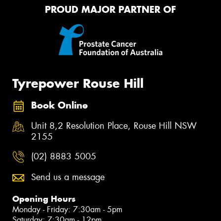
PROUD MAJOR PARTNER OF
Tyrepower Rouse Hill
Book Online
Unit 8,2 Resolution Place, Rouse Hill NSW
2155
(02) 8883 5005
Send us a message
Opening Hours
Monday - Friday: 7:30am - 5pm
Saturday: 7:30am - 12pm