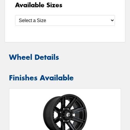
Available Sizes
Wheel Details
Finishes Available