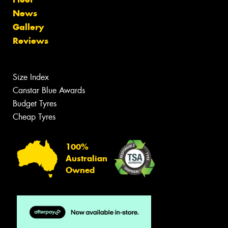
News
Gallery
Reviews
Size Index
Canstar Blue Awards
Budget Tyres
Cheap Tyres
100%
Australian
Owned