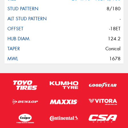
8/180
-
-18ET
124.2
Conical
1678