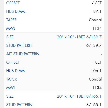
-18ET
87.1
Conical
1134
20" x 10" -18ET 6/139.7
6/139.7
-
-18ET
106.1
Conical
1134
20" x 10" -18ET 8/165.1
8/165.1