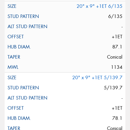
20" x 9" +1ET 6/135
6/135
-
+1ET
87.1
Conical
1134
20" x 9" +1ET 5/139.7
5/139.7
-
+1ET
78.1
Conical