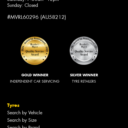
Sunday: Closed
#MVRL60296 (AU58212)
GOLD WINNER
SILVER WINNER
INDEPENDENT CAR SERVICING
TYRE RETAILERS
Tyres
Search by Vehicle
Search by Size
Search by Brand