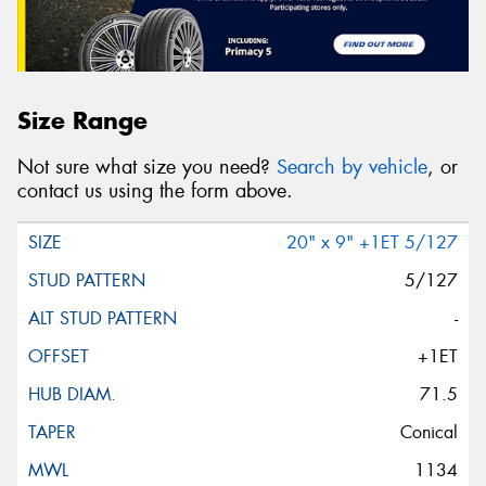
Size Range
Not sure what size you need?
Search by vehicle
, or
contact us using the form above.
20" x 9" +1ET 5/127
5/127
-
+1ET
71.5
Conical
1134