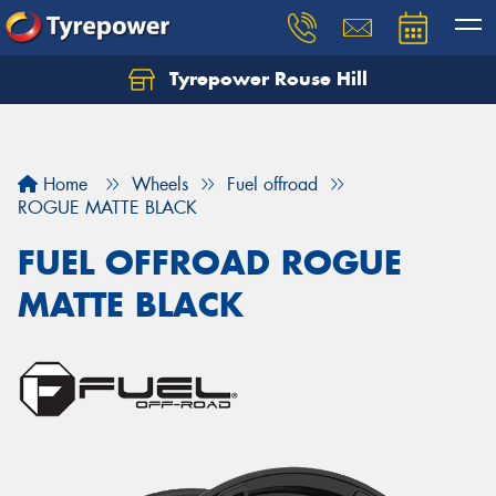
Tyrepower Rouse Hill
Let us know what you need, and our team will
text you shortly.
Your details
Home
Wheels
Fuel offroad
ROGUE MATTE BLACK
FUEL OFFROAD ROGUE
MATTE BLACK