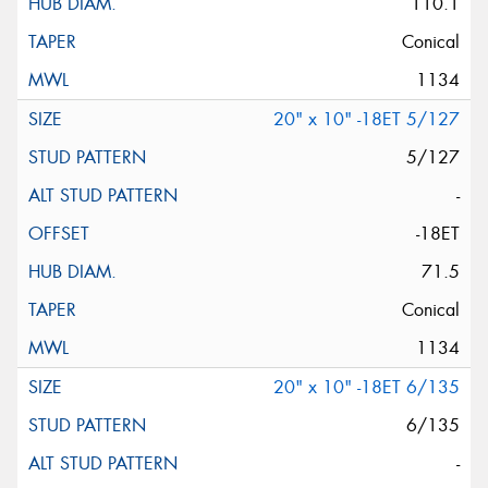
110.1
Conical
1134
20" x 10" -18ET 5/127
5/127
-
-18ET
71.5
Conical
1134
20" x 10" -18ET 6/135
6/135
-