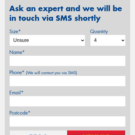
Ask an expert and we will be
in touch via SMS shortly
Size*
Quantity
Name*
Phone*
(We will contact you via SMS)
Email*
Postcode*