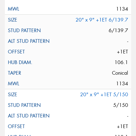
1134
20" x 9" +1ET 6/139.7
6/139.7
-
+1ET
106.1
Conical
1134
20" x 9" +1ET 5/150
5/150
-
+1ET