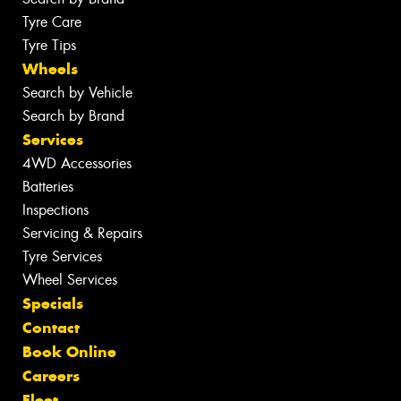
Tyre Care
Tyre Tips
Wheels
Search by Vehicle
Search by Brand
Services
4WD Accessories
Batteries
Inspections
Servicing & Repairs
Tyre Services
Wheel Services
Specials
Contact
Book Online
Careers
Fleet