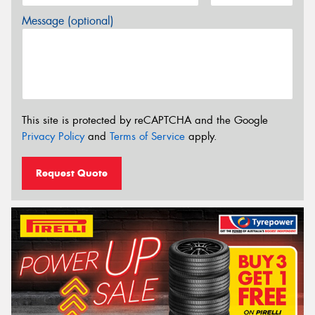
Message (optional)
This site is protected by reCAPTCHA and the Google
Privacy Policy
and
Terms of Service
apply.
Request Quote