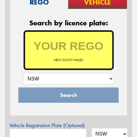
REGO
VEHICLE
Search by licence plate:
NEW SOUTH WALES
Search
Vehicle Registration Plate (Optional)