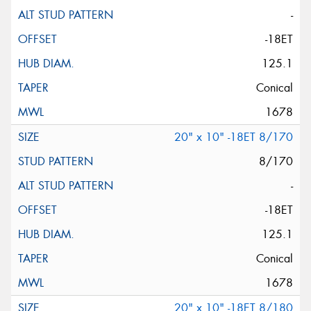
-
-18ET
125.1
Conical
1678
20" x 10" -18ET 8/170
8/170
-
-18ET
125.1
Conical
1678
20" x 10" -18ET 8/180