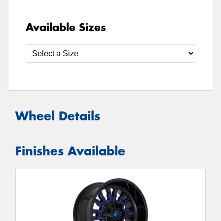
Available Sizes
Wheel Details
Finishes Available