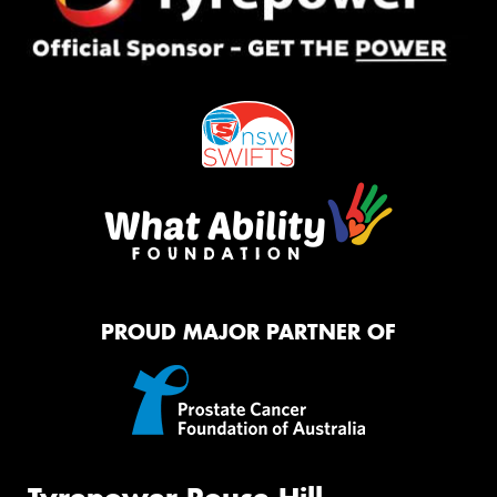
PROUD MAJOR PARTNER OF