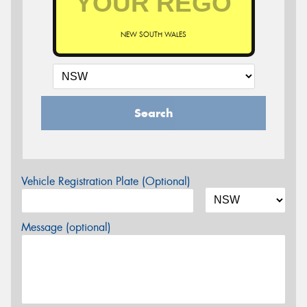
NEW SOUTH WALES
Search
Vehicle Registration Plate (Optional)
Message (optional)