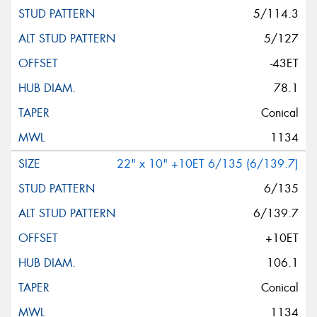
5/114.3
5/127
-43ET
78.1
Conical
1134
22" x 10" +10ET 6/135 (6/139.7)
6/135
6/139.7
+10ET
106.1
Conical
1134