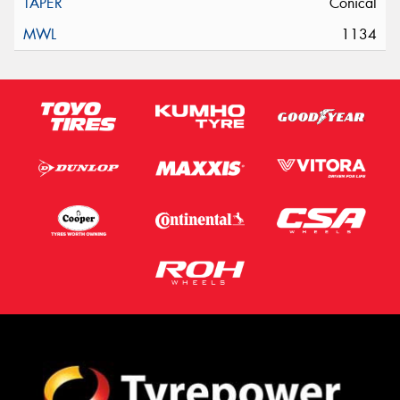
Conical
1134