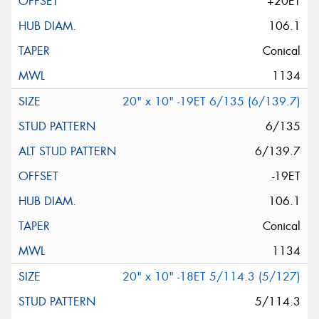
+20ET
106.1
Conical
1134
20" x 10" -19ET 6/135 (6/139.7)
6/135
6/139.7
-19ET
106.1
Conical
1134
20" x 10" -18ET 5/114.3 (5/127)
5/114.3