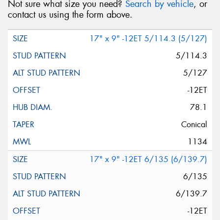
Not sure what size you need?
Search by vehicle
, or
contact us using the form above.
17" x 9" -12ET 5/114.3 (5/127)
5/114.3
5/127
-12ET
78.1
Conical
1134
17" x 9" -12ET 6/135 (6/139.7)
6/135
6/139.7
-12ET