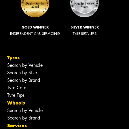
GOLD WINNER
SILVER WINNER
INDEPENDENT CAR SERVICING
TYRE RETAILERS
Tyres
Search by Vehicle
Search by Size
Search by Brand
Tyre Care
Tyre Tips
Wheels
Search by Vehicle
Search by Brand
Services