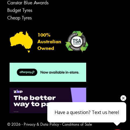
Canstar Blue Awards
Budget Tyres
Cheap Tyres
100%
Australian
Owned
Have a question? Text us here!
© 2026 -
Privacy & Data Policy
-
Conditions of Sale