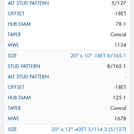
5/127
-18ET
78.1
Conical
1134
20" x 10" -18ET 8/165.1
8/165.1
-
-18ET
125.1
Conical
1678
20" x 12" -43ET 5/114.3 (5/127)