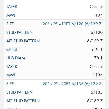
Conical
1134
20" x 9" +19ET 6/120 (6/139.7)
6/120
6/139.7
+19ET
78.1
Conical
1134
20" x 9" +20ET 6/135 (6/139.7)
6/135
6/139.7