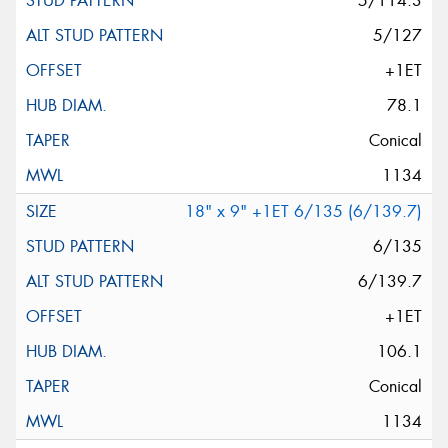
5/114.3
5/127
+1ET
78.1
Conical
1134
18" x 9" +1ET 6/135 (6/139.7)
6/135
6/139.7
+1ET
106.1
Conical
1134