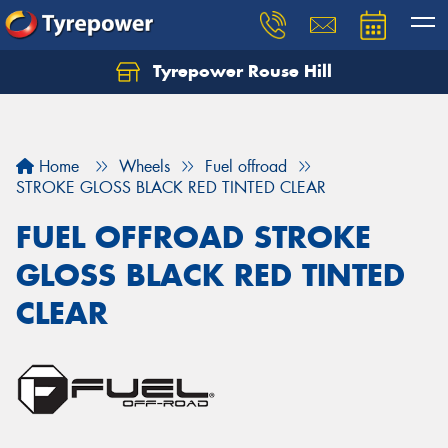
Tyrepower Rouse Hill
Let us know what you need, and our team will
text you shortly.
Your details
Home
Wheels
Fuel offroad
STROKE GLOSS BLACK RED TINTED CLEAR
FUEL OFFROAD STROKE
GLOSS BLACK RED TINTED
CLEAR