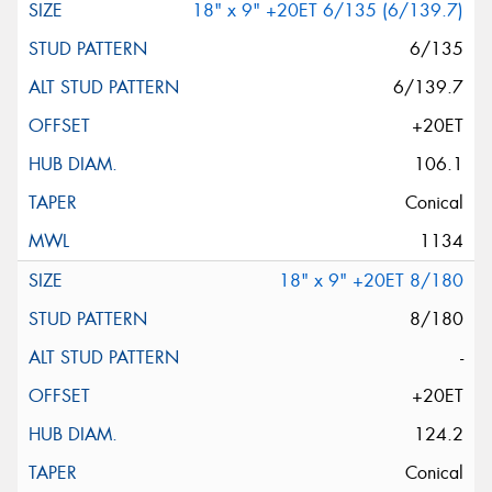
18" x 9" +20ET 6/135 (6/139.7)
6/135
6/139.7
+20ET
106.1
Conical
1134
18" x 9" +20ET 8/180
8/180
-
+20ET
124.2
Conical