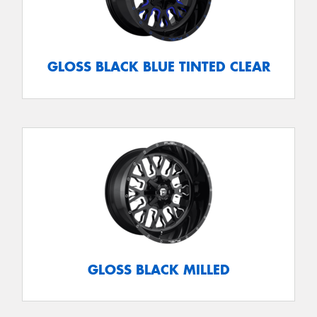
GLOSS BLACK BLUE TINTED CLEAR
GLOSS BLACK MILLED