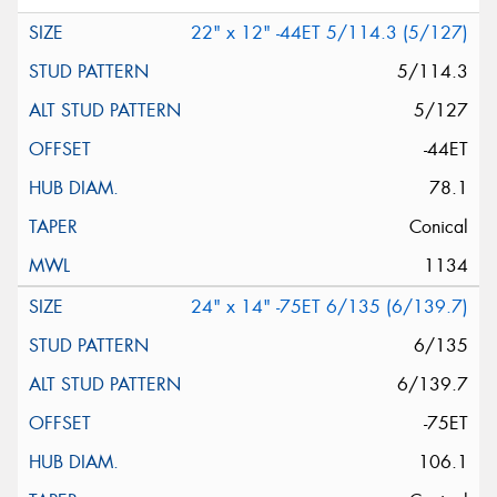
22" x 12" -44ET 5/114.3 (5/127)
5/114.3
5/127
-44ET
78.1
Conical
1134
24" x 14" -75ET 6/135 (6/139.7)
6/135
6/139.7
-75ET
106.1