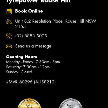
Tyrepower Rouse Hill
Book Online
Unit 8,2 Resolution Place, Rouse Hill NSW
2155
(02) 8883 5005
Send us a message
Opening Hours
Monday - Friday: 7:30am - 5pm
Saturday: 7:30am - 12pm
Sunday: Closed
#MVRL60296 (AU58212)