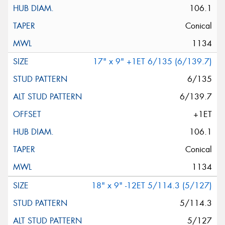
106.1
Conical
1134
17" x 9" +1ET 6/135 (6/139.7)
6/135
6/139.7
+1ET
106.1
Conical
1134
18" x 9" -12ET 5/114.3 (5/127)
5/114.3
5/127