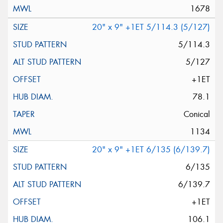
1678
20" x 9" +1ET 5/114.3 (5/127)
5/114.3
5/127
+1ET
78.1
Conical
1134
20" x 9" +1ET 6/135 (6/139.7)
6/135
6/139.7
+1ET
106.1