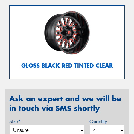
GLOSS BLACK RED TINTED CLEAR
Ask an expert and we will be
in touch via SMS shortly
Size*
Quantity