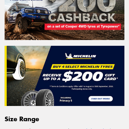
Size Range