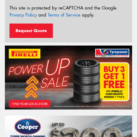
This site is protected by reCAPTCHA and the Google
Privacy Policy
and
Terms of Service
apply.
Request Quote