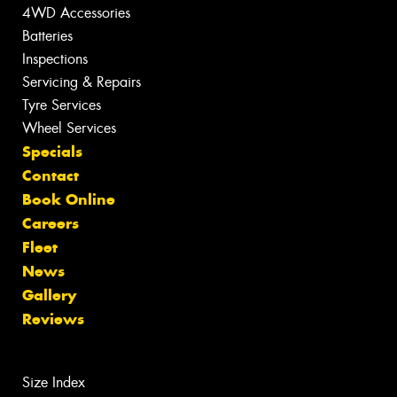
4WD Accessories
Batteries
Inspections
Servicing & Repairs
Tyre Services
Wheel Services
Specials
Contact
Book Online
Careers
Fleet
News
Gallery
Reviews
Size Index