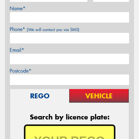
Name*
Phone*
(We will contact you via SMS)
Email*
Postcode*
REGO
VEHICLE
Search by licence plate: