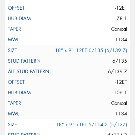
-12ET
78.1
Conical
1134
18" x 9" -12ET 6/135 (6/139.7)
6/135
6/139.7
-12ET
106.1
Conical
1134
18" x 9" +1ET 5/114.3 (5/127)