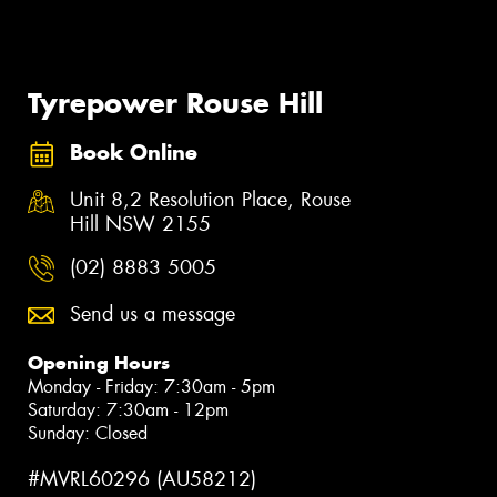
Tyrepower Rouse Hill
Book Online
Unit 8,2 Resolution Place, Rouse
Hill NSW 2155
(02) 8883 5005
Send us a message
Opening Hours
Monday - Friday: 7:30am - 5pm
Saturday: 7:30am - 12pm
Sunday: Closed
#MVRL60296 (AU58212)