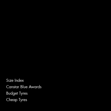
Size Index
Canstar Blue Awards
Budget Tyres
Cheap Tyres