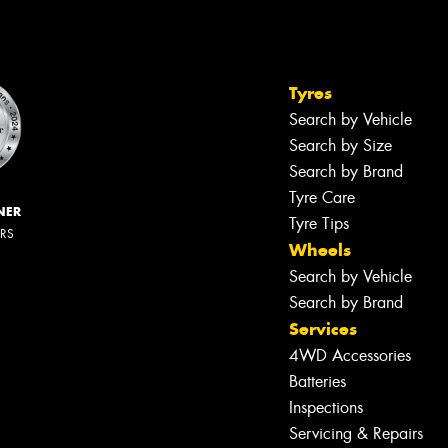
Tyres
Search by Vehicle
Search by Size
Search by Brand
Tyre Care
NER
Tyre Tips
ERS
Wheels
Search by Vehicle
Search by Brand
Services
4WD Accessories
Batteries
Inspections
Servicing & Repairs