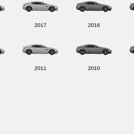
2017
2016
2011
2010