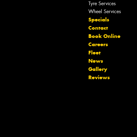
Tyre Services
Wheel Services
Specials
Contact
Book Online
Careers
Fleet
News
Let us know what you need, and our
Gallery
team will text you shortly.
Reviews
Your details