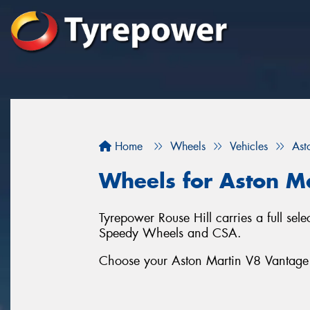
Home
Wheels
Vehicles
Ast
Wheels for Aston M
Tyrepower Rouse Hill carries a full se
Speedy Wheels and CSA.
Choose your Aston Martin V8 Vantage y