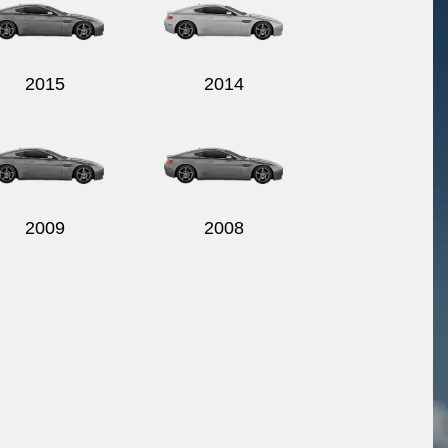
2015
2014
2009
2008