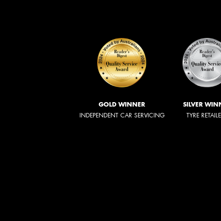
GOLD WINNER
SILVER WIN
INDEPENDENT CAR SERVICING
TYRE RETAIL