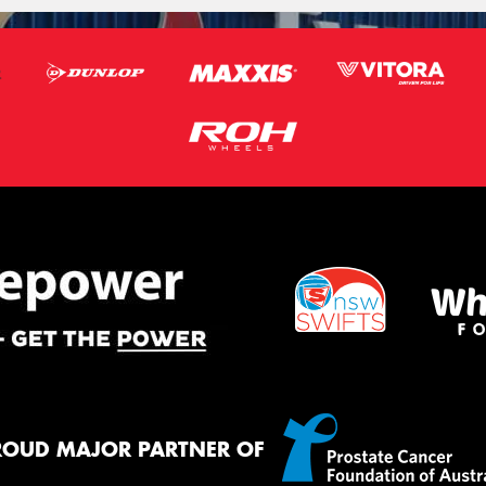
ROUD MAJOR PARTNER OF