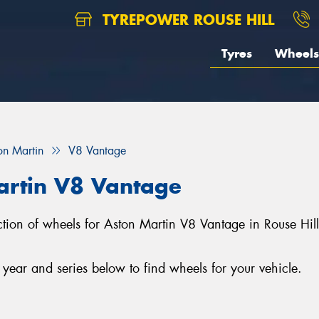
TYREPOWER ROUSE HILL
Tyres
Wheels
on Martin
V8 Vantage
artin V8 Vantage
lection of wheels for Aston Martin V8 Vantage in Rouse Hi
ear and series below to find wheels for your vehicle.