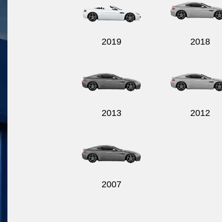
2019
2018
2013
2012
2007