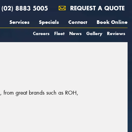
(02) 8883 5005
REQUEST A QUOTE
Services
Specials
Contact
Book Online
Careers
Fleet
News
Gallery
Reviews
ll, from great brands such as ROH,