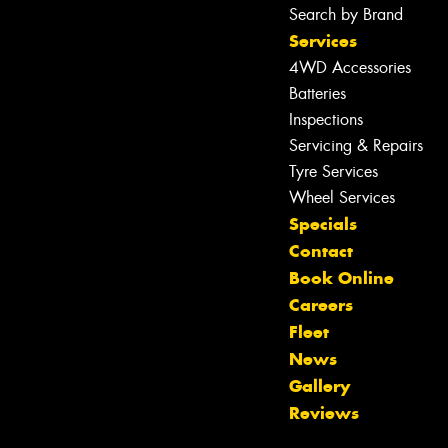
Search by Brand
Services
4WD Accessories
Batteries
Inspections
Servicing & Repairs
Tyre Services
Wheel Services
Specials
Contact
Book Online
Careers
Fleet
News
Let us know what you need, and our
Gallery
team will text you shortly.
Reviews
Your details