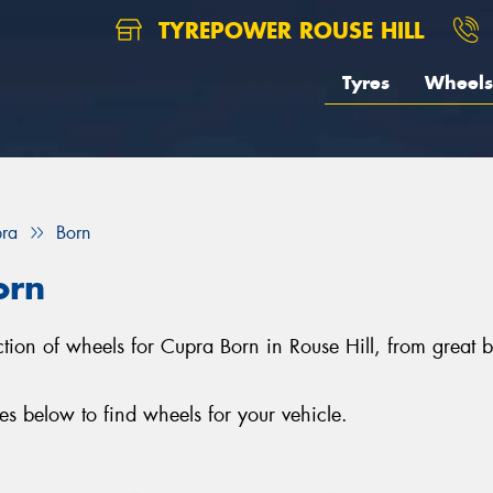
TYREPOWER ROUSE HILL
Tyres
Wheels
ra
Born
orn
lection of wheels for Cupra Born in Rouse Hill, from gre
s below to find wheels for your vehicle.