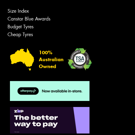
Size Index
Canstar Blue Awards
Budget Tyres
Cheap Tyres
100%
Australian
Owned