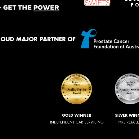
ROUD MAJOR PARTNER OF
GOLD WINNER
SILVER WIN
INDEPENDENT CAR SERVICING
TYRE RETAIL