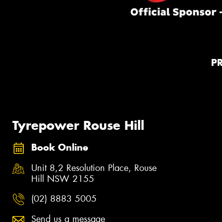
P
Tyrepower Rouse Hill
Book Online
Unit 8,2 Resolution Place, Rouse
Hill NSW 2155
(02) 8883 5005
Send us a message