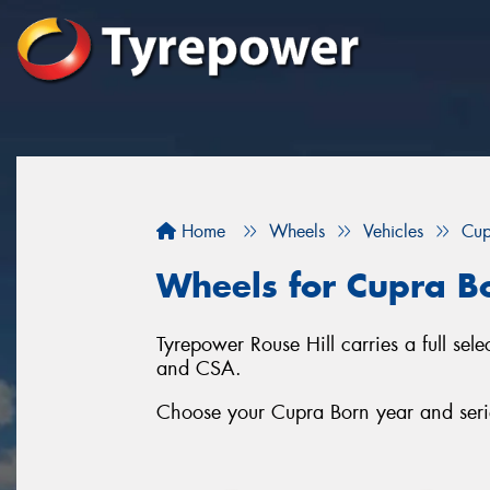
Home
Wheels
Vehicles
Cup
Wheels for Cupra B
Tyrepower Rouse Hill carries a full se
and CSA.
Choose your Cupra Born year and serie