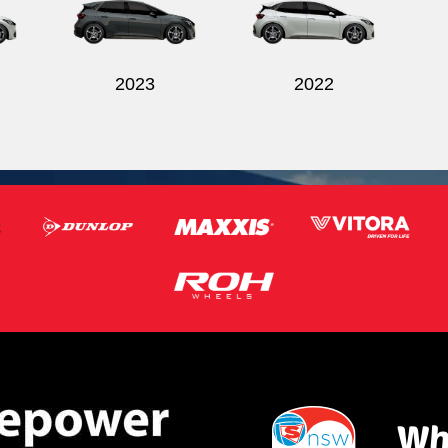
2023
2022