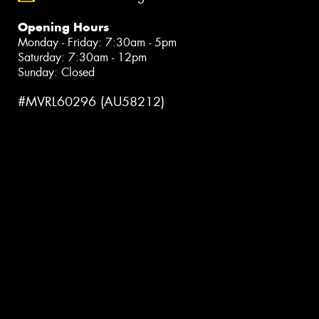
Opening Hours
Monday - Friday: 7:30am - 5pm
Saturday: 7:30am - 12pm
Sunday: Closed
#MVRL60296 (AU58212)