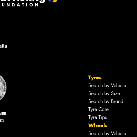
Tyres
Search by Vehicle
Search by Size
Search by Brand
Tyre Care
NER
Tyre Tips
ERS
Wheels
Search by Vehicle