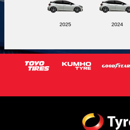
2025
2024