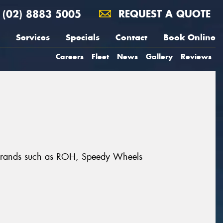
(02) 8883 5005
REQUEST A QUOTE
Services
Specials
Contact
Book Online
Careers
Fleet
News
Gallery
Reviews
at brands such as ROH, Speedy Wheels