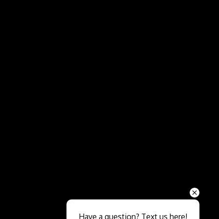
Send
Have a question? Text us here!