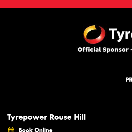
P
Tyrepower Rouse Hill
Book Online