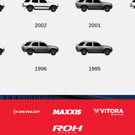
2002
2001
1996
1995