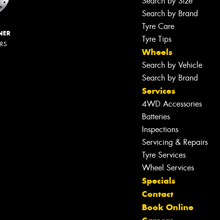
Search by Size
Search by Brand
Tyre Care
NER
Tyre Tips
ERS
Wheels
Search by Vehicle
Search by Brand
Services
4WD Accessories
Batteries
Inspections
Servicing & Repairs
Tyre Services
Wheel Services
Specials
Contact
Book Online