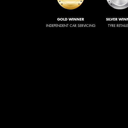
GOLD WINNER
SILVER WIN
INDEPENDENT CAR SERVICING
TYRE RETAIL