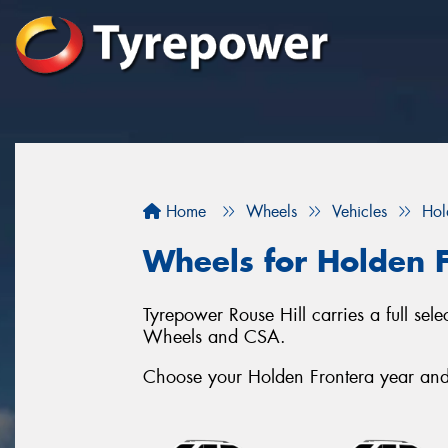
Home
Wheels
Vehicles
Hol
Wheels for Holden 
Tyrepower Rouse Hill carries a full se
Wheels and CSA.
Choose your Holden Frontera year and s