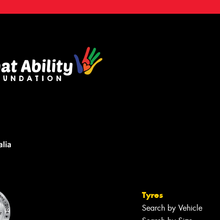
Tyres
Search by Vehicle