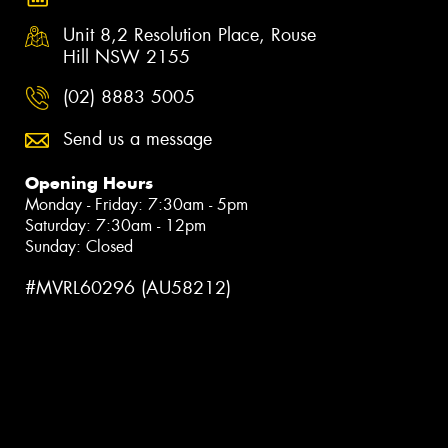
Unit 8,2 Resolution Place, Rouse
Hill NSW 2155
(02) 8883 5005
Send us a message
Opening Hours
Monday - Friday: 7:30am - 5pm
Saturday: 7:30am - 12pm
Sunday: Closed
#MVRL60296 (AU58212)