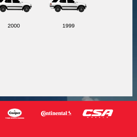
2000
1999