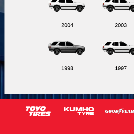
2004
2003
1998
1997