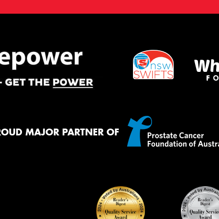
ROUD MAJOR PARTNER OF