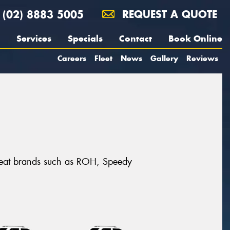
(02) 8883 5005
REQUEST A QUOTE
Services
Specials
Contact
Book Online
Careers
Fleet
News
Gallery
Reviews
 great brands such as ROH, Speedy