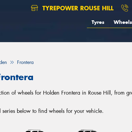
TYREPOWER ROUSE HILL
Tyres
Wheels
den
Frontera
Frontera
lection of wheels for Holden Frontera in Rouse Hill, from
eries below to find wheels for your vehicle.