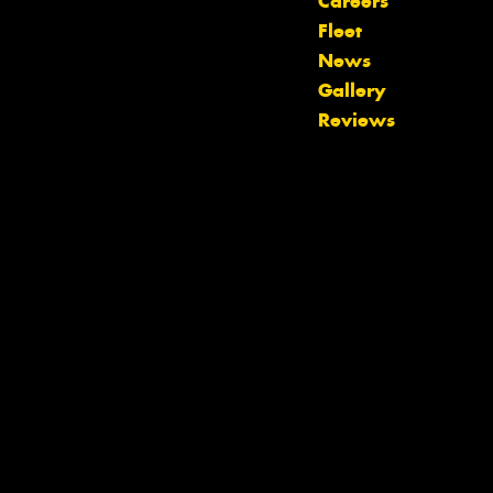
Careers
Fleet
News
Let us know what you need, and our
Gallery
team will text you shortly.
Reviews
Your details