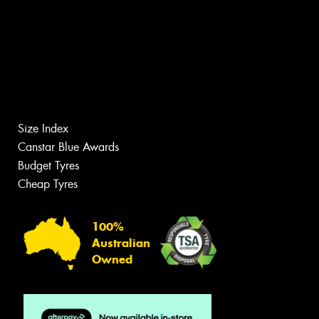
Size Index
Canstar Blue Awards
Budget Tyres
Cheap Tyres
100%
Australian
Owned